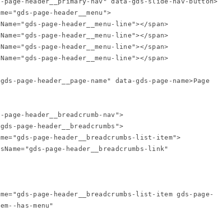
em--has-menu"
