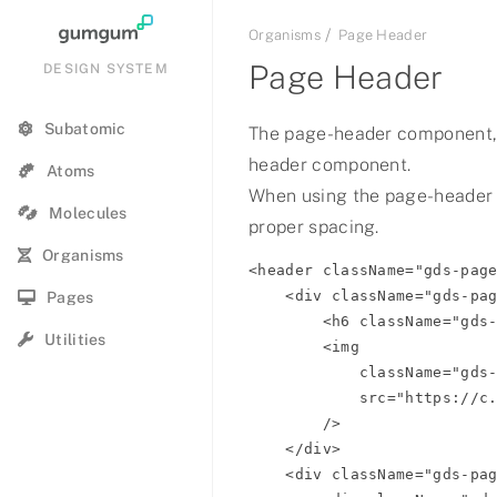
Organisms
Page Header
Page Header
DESIGN SYSTEM
Subatomic
The page-header component,
header component.
Summer Hot Show Q1 2021
Atoms
When using the page-header
Molecules
2023 Summer Jam
proper spacing.
Organisms
<header className="gds-page
72 & Summer
    <div className="gds-page-header__product-bar">

Pages
        <h6 className="gds-page-header__product-name">Product Name</h6>

Summer 2021
Utilities
        <img

            className="gds-page-header__logo gds-page-header__logo--expanded"

Summer
            src="https://c.gumgum.com/ads/com/gumgum/logo/logo-white.svg"

        />

Summer
    </div>

    <div className="gds-page-header__nav-bar">

Summer