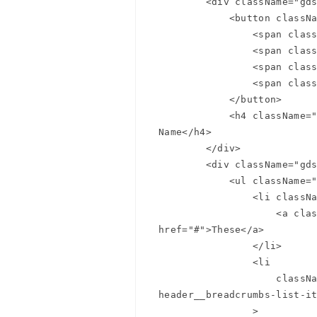
        <div className="gds-page-header__primary-nav" data-gds-slide-nav-button>

            <button className="gds-page-header__menu">

Summer
                <span className="gds-page-header__menu-line"></span>

                <span className="gds-page-header__menu-line"></span>

Summer
                <span className="gds-page-header__menu-line"></span>

                <span className="gds-page-header__menu-line"></span>

            </button>

            <h4 className="gds-page-header__page-name" data-gds-page-name>Page 
Name</h4>

        </div>

        <div className="gds-page-header__breadcrumb-nav">

            <ul className="gds-page-header__breadcrumbs">

                <li className="gds-page-header__breadcrumbs-list-item">

                    <a className="gds-page-header__breadcrumbs-link" 
href="#">These</a>

                </li>

                <li

                    className="gds-page-header__breadcrumbs-list-item gds-page-
header__breadcrumbs-list-it
                >
