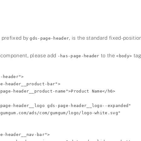
 prefixed by
, is the standard fixed-positio
gds-page-header
 component, please add
to the
tag
-has-page-header
<body>
-header">
