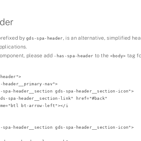
der
prefixed by
, is an alternative, simplified he
gds-spa-header
plications.
component, please add
to the
tag f
-has-spa-header
<body>
header">
