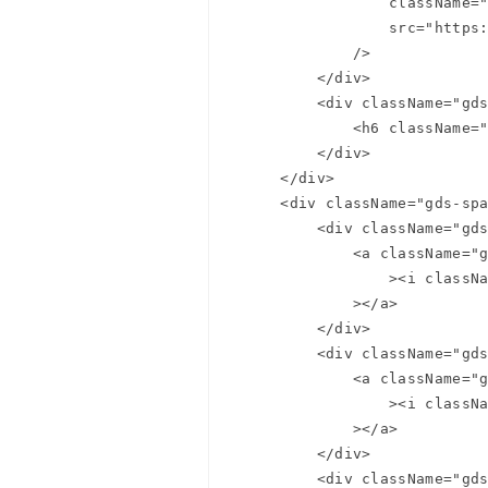
                className="gds-spa-header__logo-mark"

                src="https://c.gumgum.com/ads/com/gumgum/logo/logo-mark.svg"

Summer
            />

        </div>

Summer
        <div className="gds-spa-header__section gds-spa-header__section--product">

            <h6 className="gds-page-header__product-name">Product Name</h6>

        </div>

    </div>

    <div className="gds-spa-header__secondary-nav">

        <div className="gds-spa-header__section gds-spa-header__section-icon">

            <a className="gds-spa-header__section-link" href="#search"

                ><i className="btl bt-search"></i

            ></a>

        </div>

        <div className="gds-spa-header__section gds-spa-header__section-icon">

            <a className="gds-spa-header__section-link" href="#alerts"

                ><i className="btl bt-bell"></i

            ></a>

        </div>

        <div className="gds-spa-header__section gds-spa-header__section-icon">
