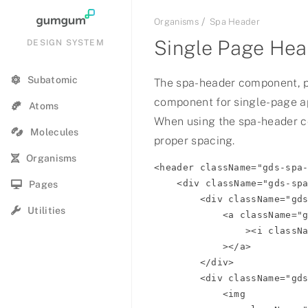
Organisms
Spa Header
Single Page Hea
DESIGN SYSTEM
Subatomic
The spa-header component, 
component for single-page ap
Summer Hot Show Q1 2021
Atoms
When using the spa-header 
Molecules
2023 Summer Jam
proper spacing.
Organisms
<header className="gds-spa-
72 & Summer
    <div className="gds-spa-header__primary-nav">

Pages
        <div className="gds-spa-header__section gds-spa-header__section-icon">

Summer 2021
Utilities
            <a className="gds-spa-header__section-link" href="#back"

                ><i className="btl bt-arrow-left"></i

Summer
            ></a>

        </div>

Summer
        <div className="gds-spa-header__section gds-spa-header__section-icon">

            <img

Summer